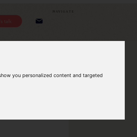
NAVIGATE
's talk
 show you personalized content and targeted
eople!