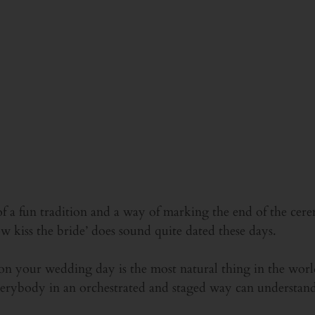
of a fun tradition and a way of marking the end of the c
 kiss the bride’ does sound quite dated these days.
on your wedding day is the most natural thing in the wor
verybody in an orchestrated and staged way can understandab