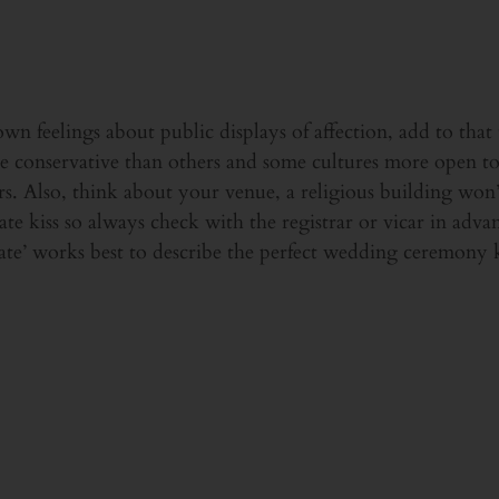
n feelings about public displays of affection, add to that t
e conservative than others and some cultures more open to 
ers. Also, think about your venue, a religious building won
ate kiss so always check with the registrar or vicar in advan
nate’ works best to describe the perfect wedding ceremony k