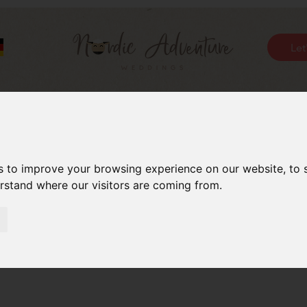
Let
s to improve your browsing experience on our website, to
erstand where our visitors are coming from.
Day Kisses – Pucker-up P