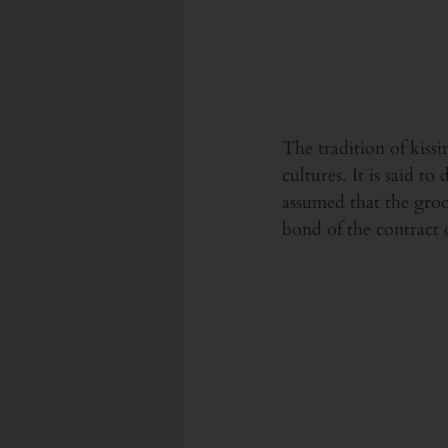
The tradition of kiss
cultures. It is said t
assumed that the groo
bond of the contract 