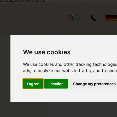
GTM-WMRL6PQ 1363805427051698
BACK TO BLOG
We use cookies
We use cookies and other tracking technologie
May 2, 2021
2 min read
ads, to analyze our website traffic, and to und
Wedding 
I agree
I decline
Change my preferences