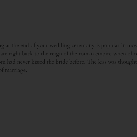
ing at the end of your wedding ceremony is popular in mos
o date right back to the reign of the roman empire when of c
m had never kissed the bride before. The kiss was thought 
of marriage.