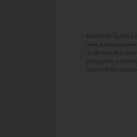
Everybody has their ow
some families are mor
of affection than oth
going in for a passion
term ‘politely passio