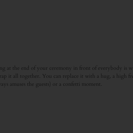
ssing at the end of your ceremony in front of everybody is 
ap it all together. You can replace it with a hug, a high fiv
ays amuses the guests) or a confetti moment.