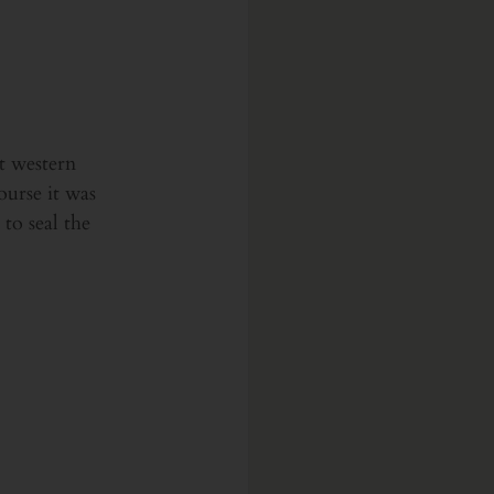
t western 
ourse it was 
to seal the 