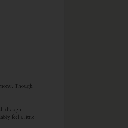
eremony. Though 
ld, though 
ly feel a little 