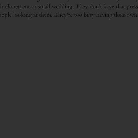
eir elopement or small wedding. They don’t have that press
ople looking at them. They’re too busy having their ow