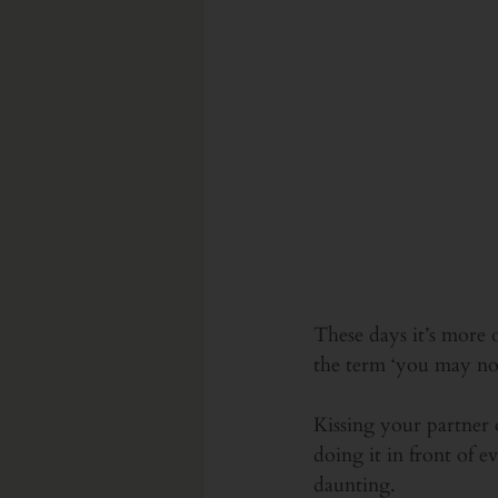
These days it’s more 
the term ‘you may now
Kissing your partner 
doing it in front of e
daunting.